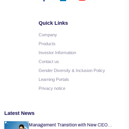
Quick Links
Company
Products
Investor Information
Contact us
Gender Diversity & Inclusion Policy
Learning Portals
Privacy notice
Latest News
Management Transition with New CEO