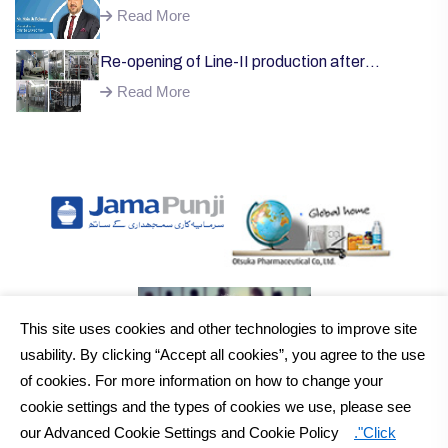
Welcome;
Read More
Re-opening of Line-II production after
successful installation of machinery;
Read More
This site uses cookies and other technologies to improve site
usability. By clicking “Accept all cookies”, you agree to the use
of cookies. For more information on how to change your
cookie settings and the types of cookies we use, please see
our Advanced Cookie Settings and Cookie Policy
."Click