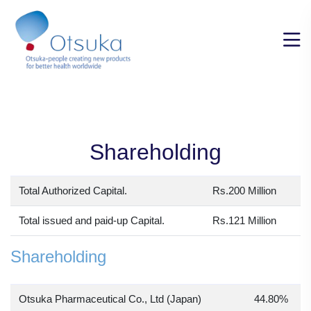
Shareholding
Total Authorized Capital.
Rs.200 Million
Total issued and paid-up Capital.
Rs.121 Million
Shareholding
Otsuka Pharmaceutical Co., Ltd (Japan)
44.80%