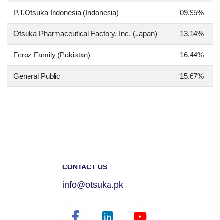
P.T.Otsuka Indonesia (Indonesia)
09.95%
Otsuka Pharmaceutical Factory, Inc. (Japan)
13.14%
Feroz Family (Pakistan)
16.44%
General Public
15.67%
CONTACT US
info@otsuka.pk