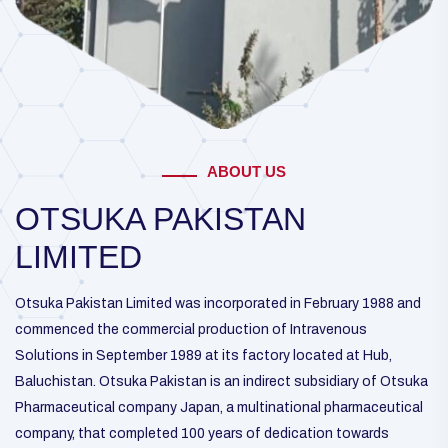
ABOUT US
OTSUKA PAKISTAN
LIMITED
Otsuka Pakistan Limited was incorporated in February 1988 and
commenced the commercial production of Intravenous
Solutions in September 1989 at its factory located at Hub,
Baluchistan. Otsuka Pakistan is an indirect subsidiary of Otsuka
Pharmaceutical company Japan, a multinational pharmaceutical
company, that completed 100 years of dedication towards