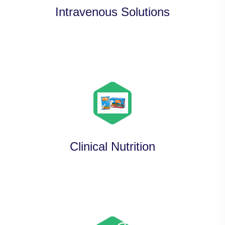
Intravenous Solutions
Clinical Nutrition