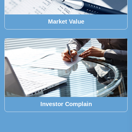
Market Value
Investor Complain