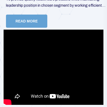
leadership position in chosen segment by working efficiently
towards customer satisfaction, rapid growth, and enhanced
stakeholders’ value.
READ MORE