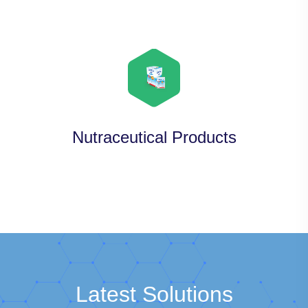
Nutraceutical Products
Latest Solutions