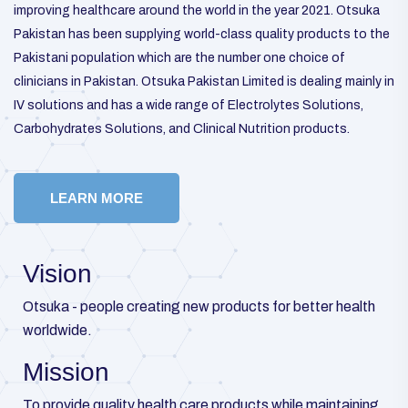
improving healthcare around the world in the year 2021. Otsuka
Pakistan has been supplying world-class quality products to the
Pakistani population which are the number one choice of
clinicians in Pakistan. Otsuka Pakistan Limited is dealing mainly in
IV solutions and has a wide range of Electrolytes Solutions,
Carbohydrates Solutions, and Clinical Nutrition products.
LEARN MORE
Vision
Otsuka - people creating new products for better health
worldwide.
Mission
To provide quality health care products while maintaining