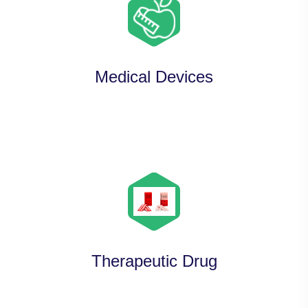
Medical Devices
Therapeutic Drug