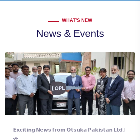
WHAT’S NEW
News & Events
𝗘𝘅𝗰𝗶𝘁𝗶𝗻𝗴 𝗡𝗲𝘄𝘀 𝗳𝗿𝗼𝗺 𝗢𝘁𝘀𝘂𝗸𝗮 𝗣𝗮𝗸𝗶𝘀𝘁𝗮𝗻 𝗟𝘁𝗱.!
🚗