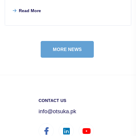
Read More
MORE NEWS
CONTACT US
info@otsuka.pk