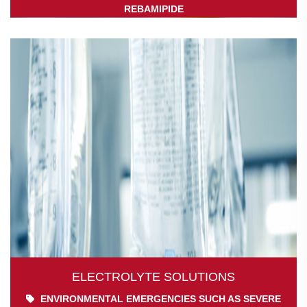
REBAMIPIDE
ELECTROLYTE SOLUTIONS
ENVIRONMENTAL EMERGENCIES SUCH AS SEVERE