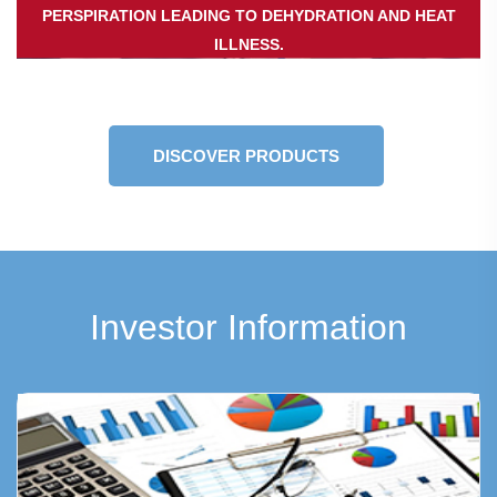
PERSPIRATION LEADING TO DEHYDRATION AND HEAT
ILLNESS.
DISCOVER PRODUCTS
Investor Information