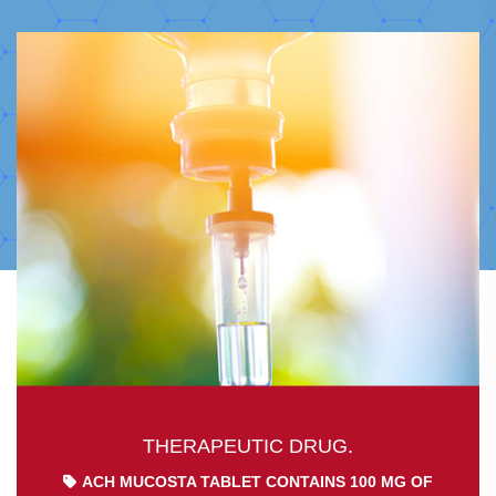
THERAPEUTIC DRUG.
ACH MUCOSTA TABLET CONTAINS 100 MG OF