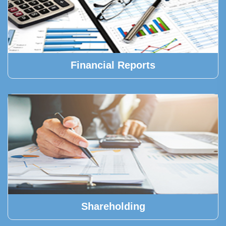
Financial Reports
Shareholding