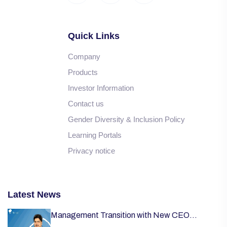
Quick Links
Company
Products
Investor Information
Contact us
Gender Diversity & Inclusion Policy
Learning Portals
Privacy notice
Latest News
Management Transition with New CEO