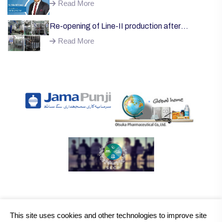
Welcome;
Read More
Re-opening of Line-II production after
successful installation of machinery;
Read More
This site uses cookies and other technologies to improve site