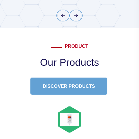
PRODUCT
Our Products
DISCOVER PRODUCTS