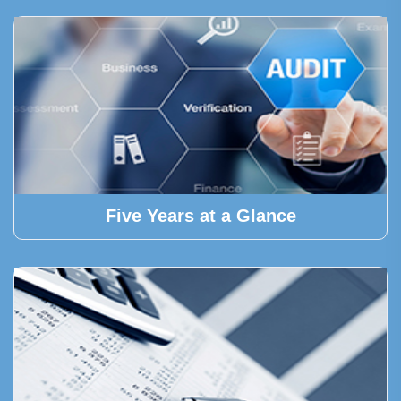
Five Years at a Glance