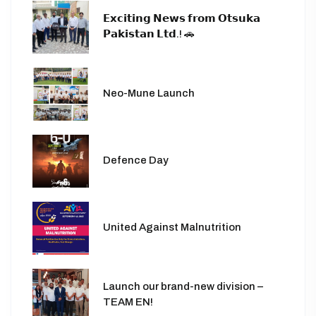
𝗘𝘅𝗰𝗶𝘁𝗶𝗻𝗴 𝗡𝗲𝘄𝘀 𝗳𝗿𝗼𝗺 𝗢𝘁𝘀𝘂𝗸𝗮
𝗣𝗮𝗸𝗶𝘀𝘁𝗮𝗻 𝗟𝘁𝗱.! 🚗
Neo-Mune Launch
Defence Day
United Against Malnutrition
Launch our brand-new division –
TEAM EN!