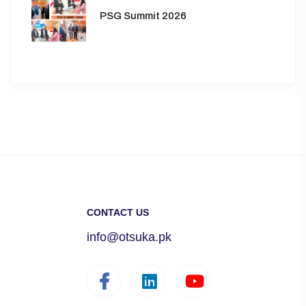
PSG Summit 2026
CONTACT US
info@otsuka.pk