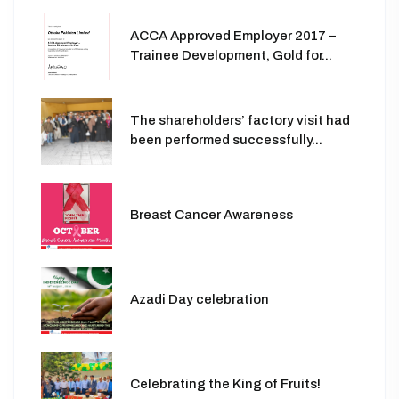
ACCA Approved Employer 2017 –
Trainee Development, Gold for...
The shareholders’ factory visit had
been performed successfully...
Breast Cancer Awareness
Azadi Day celebration
Celebrating the King of Fruits!