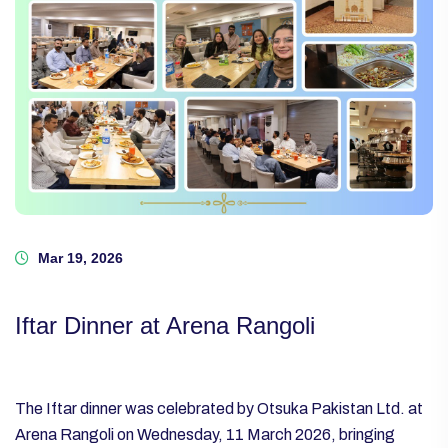
Mar 19, 2026
Iftar Dinner at Arena Rangoli
The Iftar dinner was celebrated by Otsuka Pakistan Ltd. at
Arena Rangoli on Wednesday, 11 March 2026, bringing