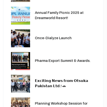
Annual Family Picnic 2025 at
Dreamworld Resort!
Once-Dialyze Launch
Pharma Export Summit & Awards.
𝗘𝘅𝗰𝗶𝘁𝗶𝗻𝗴 𝗡𝗲𝘄𝘀 𝗳𝗿𝗼𝗺 𝗢𝘁𝘀𝘂𝗸𝗮
𝗣𝗮𝗸𝗶𝘀𝘁𝗮𝗻 𝗟𝘁𝗱.! 🚗
Planning Workshop Session for