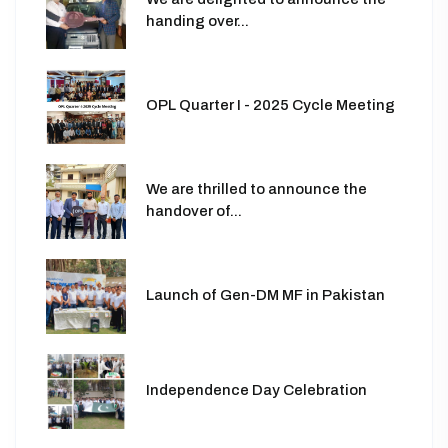
handing over...
OPL Quarter I - 2025 Cycle Meeting
We are thrilled to announce the
handover of...
Launch of Gen-DM MF in Pakistan
Independence Day Celebration