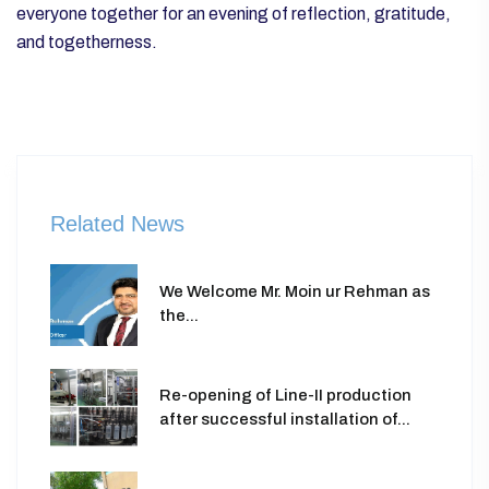
everyone together for an evening of reflection, gratitude,
and togetherness.
Related News
We Welcome Mr. Moin ur Rehman as
the...
Re-opening of Line-II production
after successful installation of...