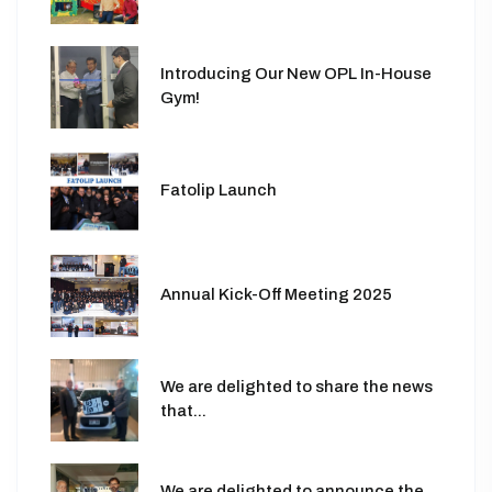
Introducing Our New OPL In-House
Gym!
Fatolip Launch
Annual Kick-Off Meeting 2025
We are delighted to share the news
that...
We are delighted to announce the