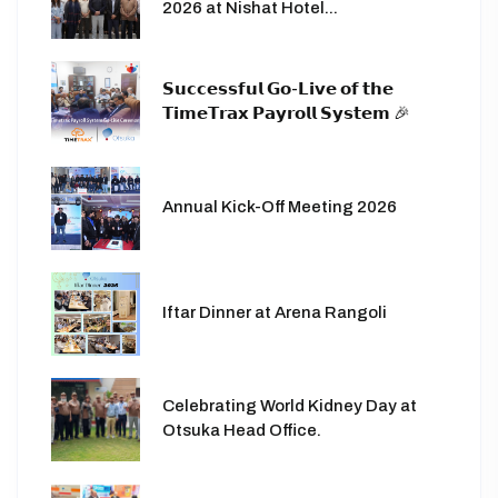
2026 at Nishat Hotel...
𝗦𝘂𝗰𝗰𝗲𝘀𝘀𝗳𝘂𝗹 𝗚𝗼-𝗟𝗶𝘃𝗲 𝗼𝗳 𝘁𝗵𝗲
𝗧𝗶𝗺𝗲𝗧𝗿𝗮𝘅 𝗣𝗮𝘆𝗿𝗼𝗹𝗹 𝗦𝘆𝘀𝘁𝗲𝗺 🎉
Annual Kick-Off Meeting 2026
Iftar Dinner at Arena Rangoli
Celebrating World Kidney Day at
Otsuka Head Office.