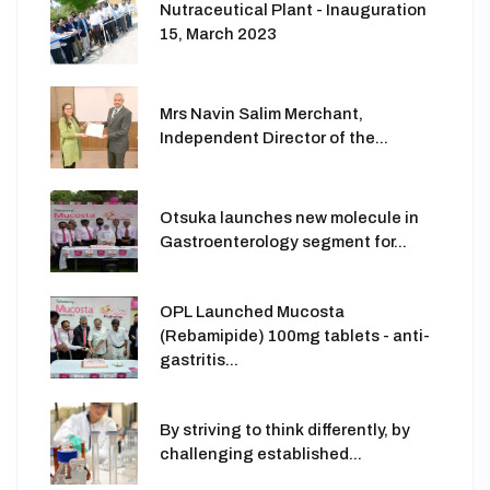
Nutraceutical Plant - Inauguration
15, March 2023
Mrs Navin Salim Merchant,
Independent Director of the...
Otsuka launches new molecule in
Gastroenterology segment for...
OPL Launched Mucosta
(Rebamipide) 100mg tablets - anti-
gastritis...
By striving to think differently, by
challenging established...