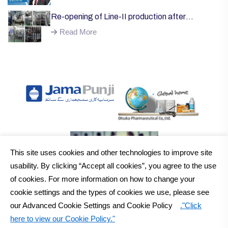
Re-opening of Line-II production after
successful installation of machinery;
Read More
This site uses cookies and other technologies to improve site
usability. By clicking “Accept all cookies”, you agree to the use
of cookies. For more information on how to change your
cookie settings and the types of cookies we use, please see
our Advanced Cookie Settings and Cookie Policy
."Click
here to view our Cookie Policy."
2026
Otsuka Pakistan Ltd.
All Rights Reserved Copyright