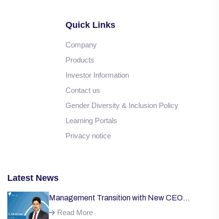
Quick Links
Company
Products
Investor Information
Contact us
Gender Diversity & Inclusion Policy
Learning Portals
Privacy notice
Latest News
Management Transition with New CEO
Welcome;
Read More