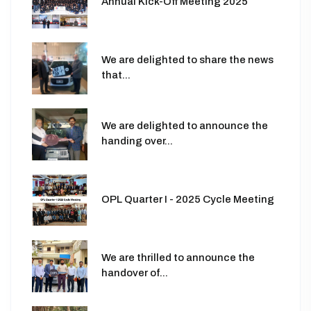
Annual Kick-Off Meeting 2025
We are delighted to share the news
that...
We are delighted to announce the
handing over...
OPL Quarter I - 2025 Cycle Meeting
We are thrilled to announce the
handover of...