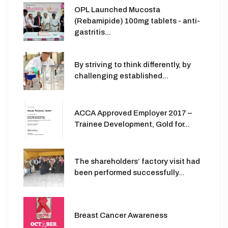
OPL Launched Mucosta
(Rebamipide) 100mg tablets - anti-
gastritis...
By striving to think differently, by
challenging established...
ACCA Approved Employer 2017 –
Trainee Development, Gold for...
The shareholders’ factory visit had
been performed successfully...
Breast Cancer Awareness