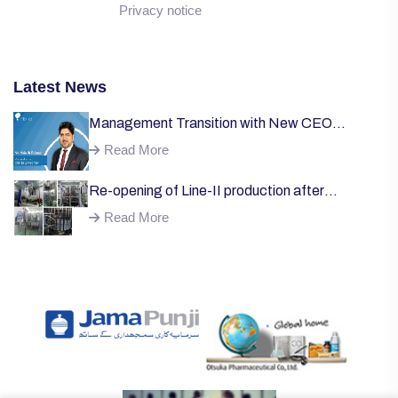
Privacy notice
Latest News
Management Transition with New CEO
Welcome;
Read More
Re-opening of Line-II production after
successful installation of machinery;
Read More