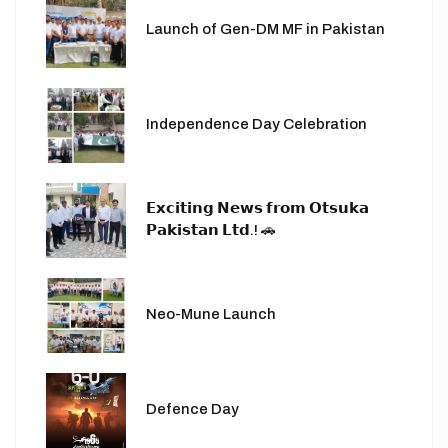
Launch of Gen-DM MF in Pakistan
Independence Day Celebration
𝗘𝘅𝗰𝗶𝘁𝗶𝗻𝗴 𝗡𝗲𝘄𝘀 𝗳𝗿𝗼𝗺 𝗢𝘁𝘀𝘂𝗸𝗮
𝗣𝗮𝗸𝗶𝘀𝘁𝗮𝗻 𝗟𝘁𝗱.! 🚗
Neo-Mune Launch
Defence Day