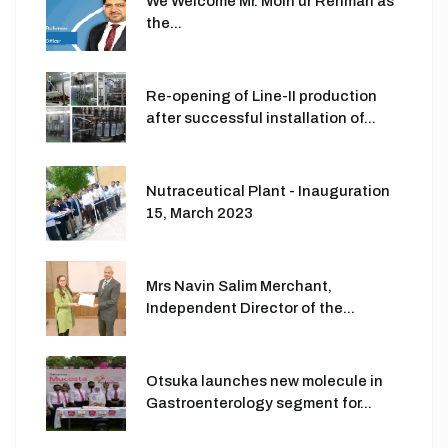
We Welcome Mr. Moin ur Rehman as
the...
Re-opening of Line-II production
after successful installation of...
Nutraceutical Plant - Inauguration
15, March 2023
Mrs Navin Salim Merchant,
Independent Director of the...
Otsuka launches new molecule in
Gastroenterology segment for...