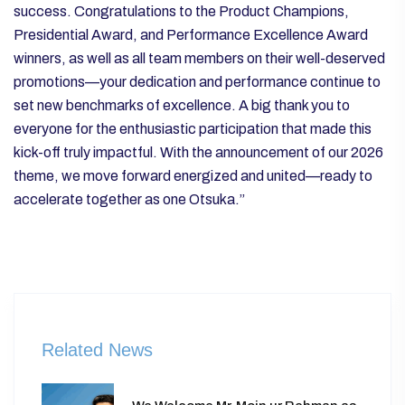
success. Congratulations to the Product Champions,
Presidential Award, and Performance Excellence Award
winners, as well as all team members on their well-deserved
promotions—your dedication and performance continue to
set new benchmarks of excellence.
A big thank you to
everyone for the enthusiastic participation that made this
kick-off truly impactful. With the announcement of our 2026
theme, we move forward energized and united—ready to
accelerate together as one Otsuka.”
Related News