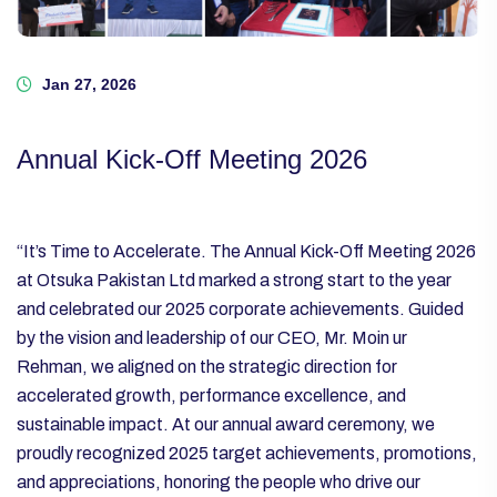
Jan 27, 2026
Annual Kick-Off Meeting 2026
“It’s Time to Accelerate.
The Annual Kick-Off Meeting 2026
at Otsuka Pakistan Ltd marked a strong start to the year
and celebrated our 2025 corporate achievements. Guided
by the vision and leadership of our CEO, Mr. Moin ur
Rehman, we aligned on the strategic direction for
accelerated growth, performance excellence, and
sustainable impact.
At our annual award ceremony, we
proudly recognized 2025 target achievements, promotions,
and appreciations, honoring the people who drive our