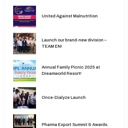
United Against Malnutrition
Launch our brand-new division –
TEAM EN!
Annual Family Picnic 2025 at
Dreamworld Resort!
Once-Dialyze Launch
Pharma Export Summit & Awards.