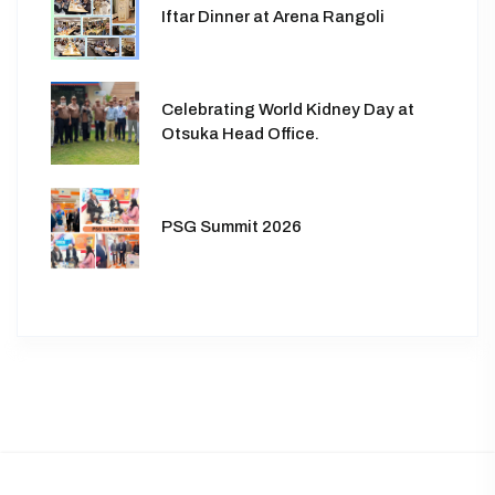
Iftar Dinner at Arena Rangoli
Celebrating World Kidney Day at
Otsuka Head Office.
PSG Summit 2026