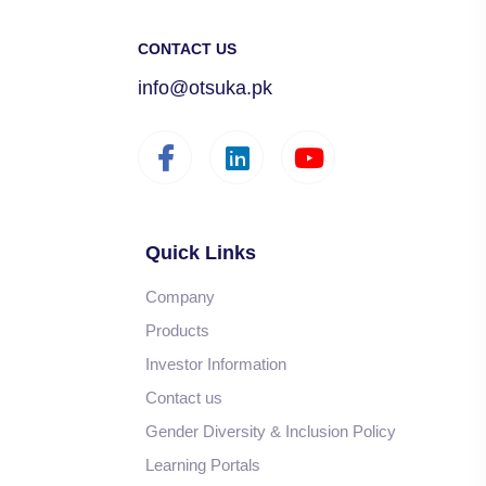
CONTACT US
info@otsuka.pk
Quick Links
Company
Products
Investor Information
Contact us
Gender Diversity & Inclusion Policy
Learning Portals