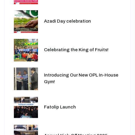
Azadi Day celebration
Celebrating the King of Fruits!
Introducing Our New OPL In-House
Gym!
Fatolip Launch