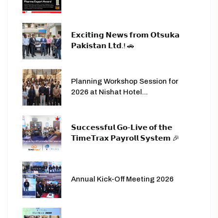
𝗘𝘅𝗰𝗶𝘁𝗶𝗻𝗴 𝗡𝗲𝘄𝘀 𝗳𝗿𝗼𝗺 𝗢𝘁𝘀𝘂𝗸𝗮
𝗣𝗮𝗸𝗶𝘀𝘁𝗮𝗻 𝗟𝘁𝗱.! 🚗
Planning Workshop Session for
2026 at Nishat Hotel...
𝗦𝘂𝗰𝗰𝗲𝘀𝘀𝗳𝘂𝗹 𝗚𝗼-𝗟𝗶𝘃𝗲 𝗼𝗳 𝘁𝗵𝗲
𝗧𝗶𝗺𝗲𝗧𝗿𝗮𝘅 𝗣𝗮𝘆𝗿𝗼𝗹𝗹 𝗦𝘆𝘀𝘁𝗲𝗺 🎉
Annual Kick-Off Meeting 2026