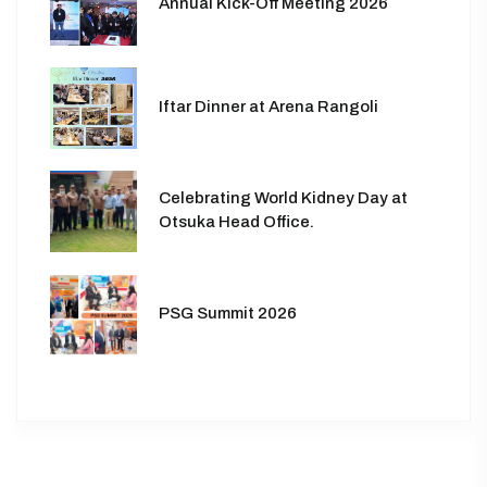
Annual Kick-Off Meeting 2026
Iftar Dinner at Arena Rangoli
Celebrating World Kidney Day at
Otsuka Head Office.
PSG Summit 2026