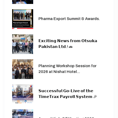
Pharma Export Summit & Awards.
𝗘𝘅𝗰𝗶𝘁𝗶𝗻𝗴 𝗡𝗲𝘄𝘀 𝗳𝗿𝗼𝗺 𝗢𝘁𝘀𝘂𝗸𝗮
𝗣𝗮𝗸𝗶𝘀𝘁𝗮𝗻 𝗟𝘁𝗱.! 🚗
Planning Workshop Session for
2026 at Nishat Hotel...
𝗦𝘂𝗰𝗰𝗲𝘀𝘀𝗳𝘂𝗹 𝗚𝗼-𝗟𝗶𝘃𝗲 𝗼𝗳 𝘁𝗵𝗲
𝗧𝗶𝗺𝗲𝗧𝗿𝗮𝘅 𝗣𝗮𝘆𝗿𝗼𝗹𝗹 𝗦𝘆𝘀𝘁𝗲𝗺 🎉