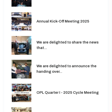
Annual Kick-Off Meeting 2025
We are delighted to share the news
that...
We are delighted to announce the
handing over...
OPL Quarter I - 2025 Cycle Meeting