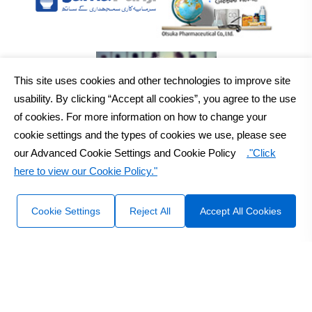
This site uses cookies and other technologies to improve site
usability. By clicking “Accept all cookies”, you agree to the use
of cookies. For more information on how to change your
cookie settings and the types of cookies we use, please see
our Advanced Cookie Settings and Cookie Policy
."Click
here to view our Cookie Policy."
2026
Otsuka Pakistan Ltd.
All Rights Reserved Copyright
Sitemap
Disclaimer
Cookie Settings
Reject All
Accept All Cookies
Design & Developed by :