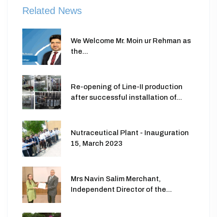
Related News
We Welcome Mr. Moin ur Rehman as
the...
Re-opening of Line-II production
after successful installation of...
Nutraceutical Plant - Inauguration
15, March 2023
Mrs Navin Salim Merchant,
Independent Director of the...