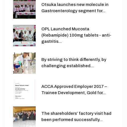
Otsuka launches new molecule in
Gastroenterology segment for...
OPL Launched Mucosta
(Rebamipide) 100mg tablets - anti-
gastritis...
By striving to think differently, by
challenging established...
ACCA Approved Employer 2017 –
Trainee Development, Gold for...
The shareholders’ factory visit had
been performed successfully...