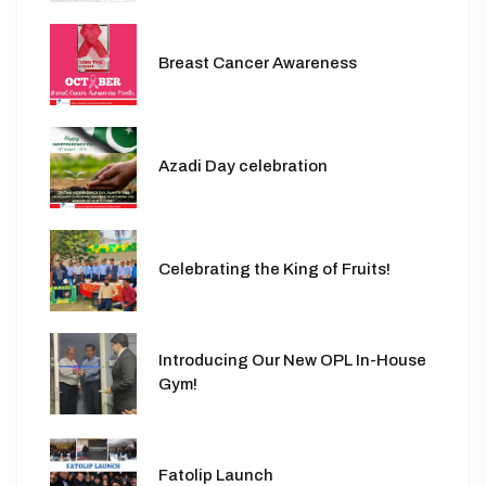
Breast Cancer Awareness
Azadi Day celebration
Celebrating the King of Fruits!
Introducing Our New OPL In-House
Gym!
Fatolip Launch