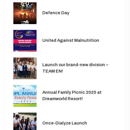
Defence Day
United Against Malnutrition
Launch our brand-new division –
TEAM EN!
Annual Family Picnic 2025 at
Dreamworld Resort!
Once-Dialyze Launch