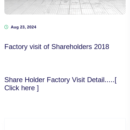
Aug 23, 2024
Factory visit of Shareholders 2018
Share Holder Factory Visit Detail.....[
Click here ]