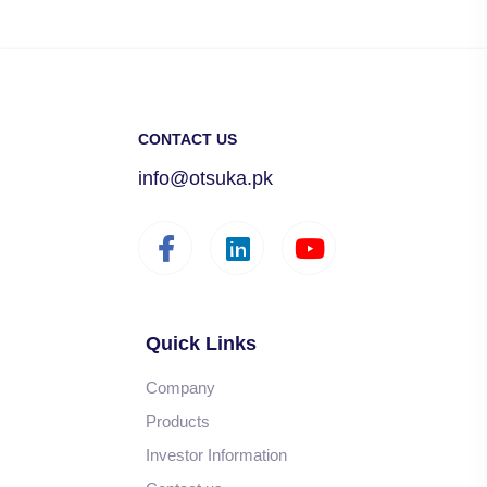
CONTACT US
info@otsuka.pk
Quick Links
Company
Products
Investor Information