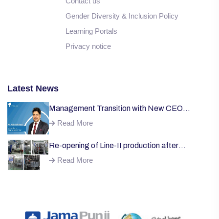
Contact us
Gender Diversity & Inclusion Policy
Learning Portals
Privacy notice
Latest News
Management Transition with New CEO
Welcome;
Read More
Re-opening of Line-II production after
successful installation of machinery;
Read More