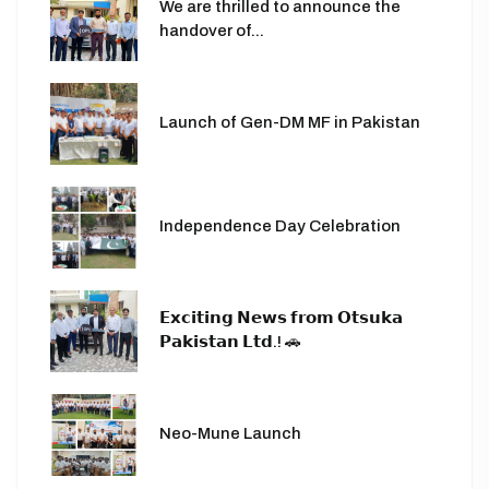
We are thrilled to announce the
handover of...
Launch of Gen-DM MF in Pakistan
Independence Day Celebration
𝗘𝘅𝗰𝗶𝘁𝗶𝗻𝗴 𝗡𝗲𝘄𝘀 𝗳𝗿𝗼𝗺 𝗢𝘁𝘀𝘂𝗸𝗮
𝗣𝗮𝗸𝗶𝘀𝘁𝗮𝗻 𝗟𝘁𝗱.! 🚗
Neo-Mune Launch