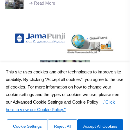
successful installation of machinery;
Read More
This site uses cookies and other technologies to improve site
usability. By clicking “Accept all cookies”, you agree to the use
of cookies. For more information on how to change your
cookie settings and the types of cookies we use, please see
our Advanced Cookie Settings and Cookie Policy
."Click
here to view our Cookie Policy."
2026
Otsuka Pakistan Ltd.
All Rights Reserved Copyright
Sitemap
Disclaimer
Cookie Settings
Reject All
Accept All Cookies