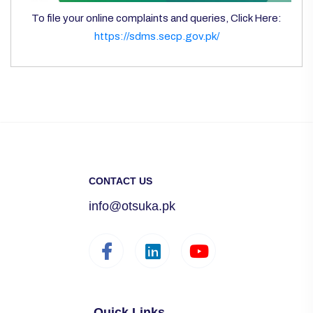
To file your online complaints and queries, Click Here:
https://sdms.secp.gov.pk/
CONTACT US
info@otsuka.pk
Quick Links