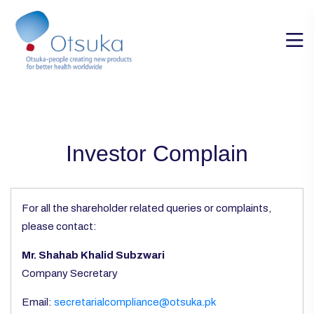
Investor Complain
For all the shareholder related queries or complaints,
please contact:
Mr. Shahab Khalid Subzwari
Company Secretary
Email:
secretarialcompliance@otsuka.pk