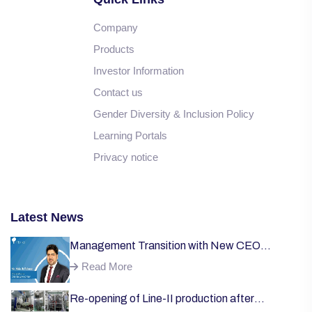
Company
Products
Investor Information
Contact us
Gender Diversity & Inclusion Policy
Learning Portals
Privacy notice
Latest News
Management Transition with New CEO
Welcome;
Read More
Re-opening of Line-II production after