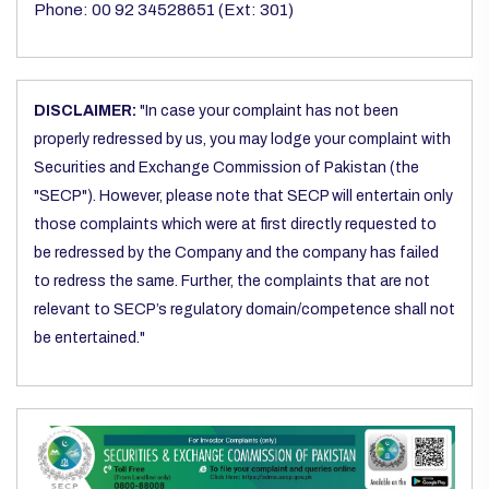
Phone: 00 92 34528651 (Ext: 301)
DISCLAIMER:
"In case your complaint has not been
properly redressed by us, you may lodge your complaint with
Securities and Exchange Commission of Pakistan (the
"SECP"). However, please note that SECP will entertain only
those complaints which were at first directly requested to
be redressed by the Company and the company has failed
to redress the same. Further, the complaints that are not
relevant to SECP’s regulatory domain/competence shall not
be entertained."