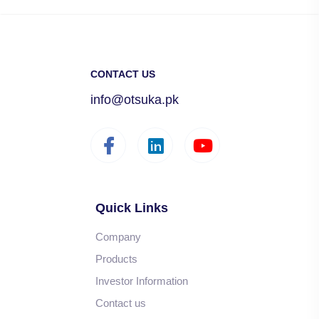
CONTACT US
info@otsuka.pk
Quick Links
Company
Products
Investor Information
Contact us