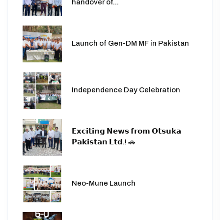
handover of...
Launch of Gen-DM MF in Pakistan
Independence Day Celebration
𝗘𝘅𝗰𝗶𝘁𝗶𝗻𝗴 𝗡𝗲𝘄𝘀 𝗳𝗿𝗼𝗺 𝗢𝘁𝘀𝘂𝗸𝗮
𝗣𝗮𝗸𝗶𝘀𝘁𝗮𝗻 𝗟𝘁𝗱.! 🚗
Neo-Mune Launch