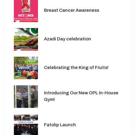
Breast Cancer Awareness
Azadi Day celebration
Celebrating the King of Fruits!
Introducing Our New OPL In-House
Gym!
Fatolip Launch