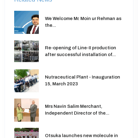
We Welcome Mr. Moin ur Rehman as
the...
Re-opening of Line-II production
after successful installation of...
Nutraceutical Plant - Inauguration
15, March 2023
Mrs Navin Salim Merchant,
Independent Director of the...
Otsuka launches new molecule in