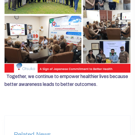
Together, we continue to empower healthier lives because
better awareness leads to better outcomes.
Related News