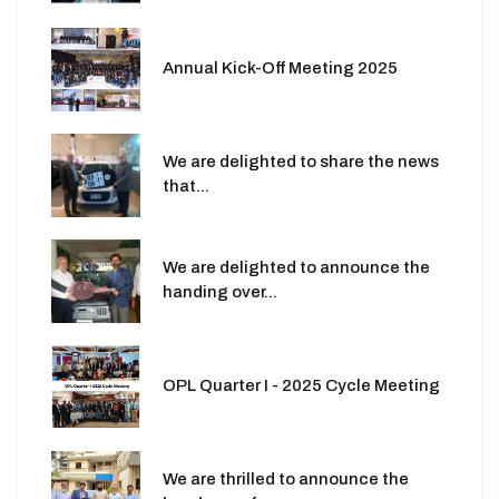
Annual Kick-Off Meeting 2025
We are delighted to share the news
that...
We are delighted to announce the
handing over...
OPL Quarter I - 2025 Cycle Meeting
We are thrilled to announce the