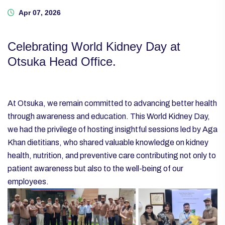
Apr 07, 2026
Celebrating World Kidney Day at
Otsuka Head Office.
At Otsuka, we remain committed to advancing better health
through awareness and education. This World Kidney Day,
we had the privilege of hosting insightful sessions led by Aga
Khan dietitians, who shared valuable knowledge on kidney
health, nutrition, and preventive care contributing not only to
patient awareness but also to the well-being of our
employees.