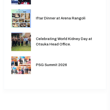
Iftar Dinner at Arena Rangoli
Celebrating World Kidney Day at
Otsuka Head Office.
PSG Summit 2026