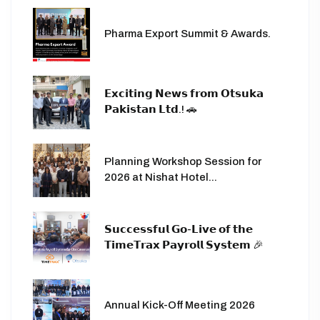
Pharma Export Summit & Awards.
𝗘𝘅𝗰𝗶𝘁𝗶𝗻𝗴 𝗡𝗲𝘄𝘀 𝗳𝗿𝗼𝗺 𝗢𝘁𝘀𝘂𝗸𝗮
𝗣𝗮𝗸𝗶𝘀𝘁𝗮𝗻 𝗟𝘁𝗱.! 🚗
Planning Workshop Session for
2026 at Nishat Hotel...
𝗦𝘂𝗰𝗰𝗲𝘀𝘀𝗳𝘂𝗹 𝗚𝗼-𝗟𝗶𝘃𝗲 𝗼𝗳 𝘁𝗵𝗲
𝗧𝗶𝗺𝗲𝗧𝗿𝗮𝘅 𝗣𝗮𝘆𝗿𝗼𝗹𝗹 𝗦𝘆𝘀𝘁𝗲𝗺 🎉
Annual Kick-Off Meeting 2026