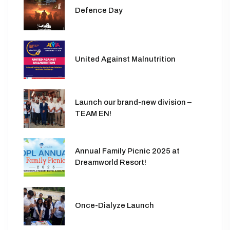
Defence Day
United Against Malnutrition
Launch our brand-new division –
TEAM EN!
Annual Family Picnic 2025 at
Dreamworld Resort!
Once-Dialyze Launch