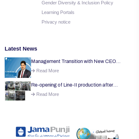
Gender Diversity & Inclusion Policy
Learning Portals
Privacy notice
Latest News
Management Transition with New CEO
Welcome;
Read More
Re-opening of Line-II production after
successful installation of machinery;
Read More