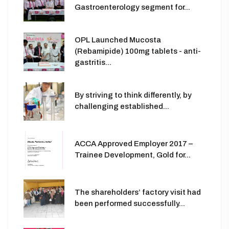
Gastroenterology segment for...
OPL Launched Mucosta
(Rebamipide) 100mg tablets - anti-
gastritis...
By striving to think differently, by
challenging established...
ACCA Approved Employer 2017 –
Trainee Development, Gold for...
The shareholders’ factory visit had
been performed successfully...