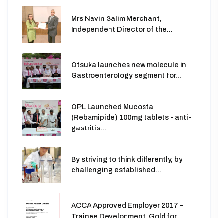
Mrs Navin Salim Merchant,
Independent Director of the...
Otsuka launches new molecule in
Gastroenterology segment for...
OPL Launched Mucosta
(Rebamipide) 100mg tablets - anti-
gastritis...
By striving to think differently, by
challenging established...
ACCA Approved Employer 2017 –
Trainee Development, Gold for...