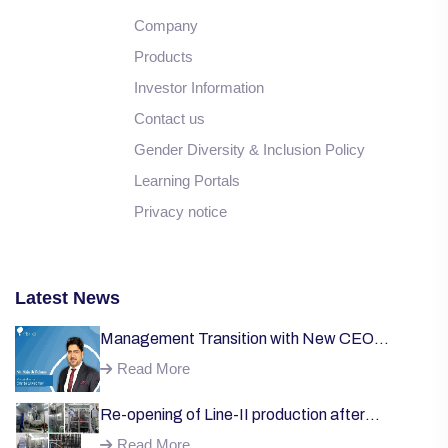
Company
Products
Investor Information
Contact us
Gender Diversity & Inclusion Policy
Learning Portals
Privacy notice
Latest News
Management Transition with New CEO
Welcome;
Read More
Re-opening of Line-II production after
successful installation of machinery;
Read More