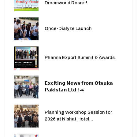
Dreamworld Resort!
Once-Dialyze Launch
Pharma Export Summit & Awards.
𝗘𝘅𝗰𝗶𝘁𝗶𝗻𝗴 𝗡𝗲𝘄𝘀 𝗳𝗿𝗼𝗺 𝗢𝘁𝘀𝘂𝗸𝗮
𝗣𝗮𝗸𝗶𝘀𝘁𝗮𝗻 𝗟𝘁𝗱.! 🚗
Planning Workshop Session for
2026 at Nishat Hotel...