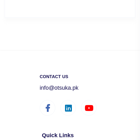
CONTACT US
info@otsuka.pk
Quick Links