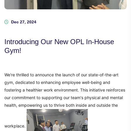
Dec 27, 2024
Introducing Our New OPL In-House
Gym!
We're thrilled to announce the launch of our state-of-the-art
gym, dedicated to enhancing employee well-being and
fostering a healthier work environment. This initiative reinforces
our commitment to supporting our team's physical and mental
health, empowering us to thrive both inside and outside the
workplace.