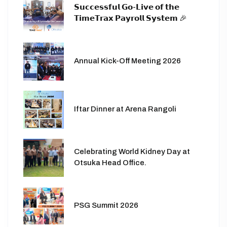
𝗦𝘂𝗰𝗰𝗲𝘀𝘀𝗳𝘂𝗹 𝗚𝗼-𝗟𝗶𝘃𝗲 𝗼𝗳 𝘁𝗵𝗲
𝗧𝗶𝗺𝗲𝗧𝗿𝗮𝘅 𝗣𝗮𝘆𝗿𝗼𝗹𝗹 𝗦𝘆𝘀𝘁𝗲𝗺 🎉
Annual Kick-Off Meeting 2026
Iftar Dinner at Arena Rangoli
Celebrating World Kidney Day at
Otsuka Head Office.
PSG Summit 2026