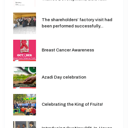
The shareholders’ factory visit had
been performed successfully...
Breast Cancer Awareness
Azadi Day celebration
Celebrating the King of Fruits!