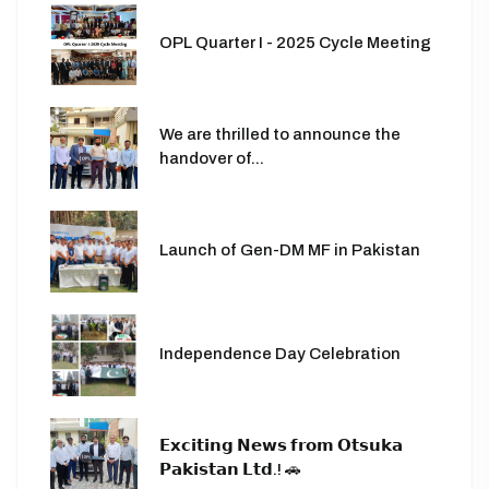
OPL Quarter I - 2025 Cycle Meeting
We are thrilled to announce the
handover of...
Launch of Gen-DM MF in Pakistan
Independence Day Celebration
𝗘𝘅𝗰𝗶𝘁𝗶𝗻𝗴 𝗡𝗲𝘄𝘀 𝗳𝗿𝗼𝗺 𝗢𝘁𝘀𝘂𝗸𝗮
𝗣𝗮𝗸𝗶𝘀𝘁𝗮𝗻 𝗟𝘁𝗱.! 🚗