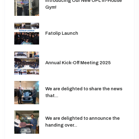
Introducing Our New OPL In-House
Gym!
Fatolip Launch
Annual Kick-Off Meeting 2025
We are delighted to share the news
that...
We are delighted to announce the
handing over...