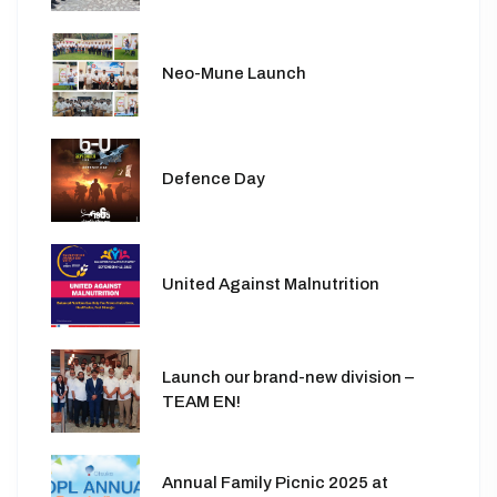
Neo-Mune Launch
Defence Day
United Against Malnutrition
Launch our brand-new division –
TEAM EN!
Annual Family Picnic 2025 at