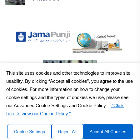
This site uses cookies and other technologies to improve site
usability. By clicking “Accept all cookies”, you agree to the use
of cookies. For more information on how to change your
cookie settings and the types of cookies we use, please see
our Advanced Cookie Settings and Cookie Policy
."Click
here to view our Cookie Policy."
2026
Otsuka Pakistan Ltd.
All Rights Reserved Copyright
Sitemap
Disclaimer
Cookie Settings
Reject All
Accept All Cookies
Design & Developed by :