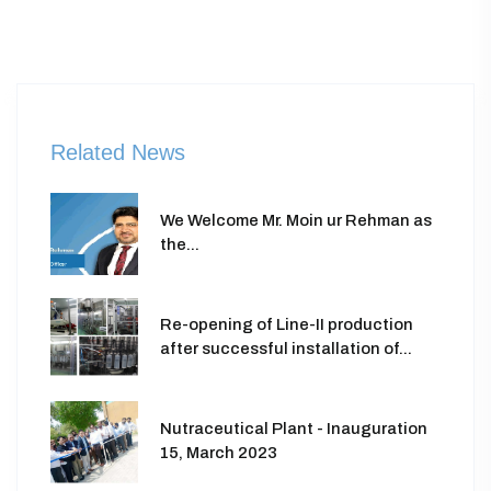
Related News
We Welcome Mr. Moin ur Rehman as
the...
Re-opening of Line-II production
after successful installation of...
Nutraceutical Plant - Inauguration
15, March 2023