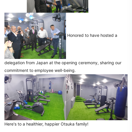
Honored to have hosted a
delegation from Japan at the opening ceremony, sharing our
commitment to employee well-being.
Here's to a healthier, happier Otsuka family!