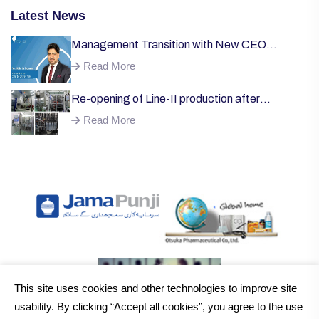
Latest News
Management Transition with New CEO
Welcome;
Read More
Re-opening of Line-II production after
successful installation of machinery;
Read More
This site uses cookies and other technologies to improve site
usability. By clicking “Accept all cookies”, you agree to the use