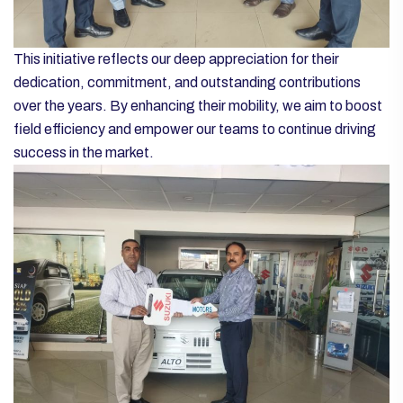
This initiative reflects our deep appreciation for their
dedication, commitment, and outstanding contributions
over the years. By enhancing their mobility, we aim to boost
field efficiency and empower our teams to continue driving
success in the market.