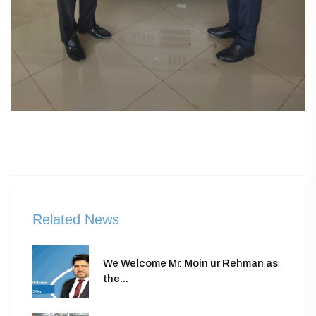
Related News
We Welcome Mr. Moin ur Rehman as
the...