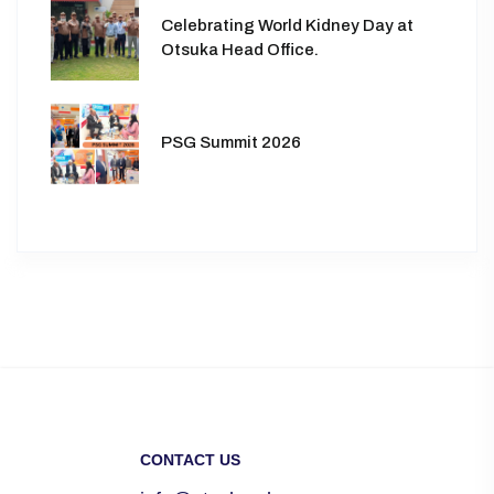
Celebrating World Kidney Day at
Otsuka Head Office.
PSG Summit 2026
CONTACT US