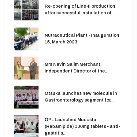
Re-opening of Line-II production
after successful installation of...
Nutraceutical Plant - Inauguration
15, March 2023
Mrs Navin Salim Merchant,
Independent Director of the...
Otsuka launches new molecule in
Gastroenterology segment for...
OPL Launched Mucosta
(Rebamipide) 100mg tablets - anti-
gastritis...