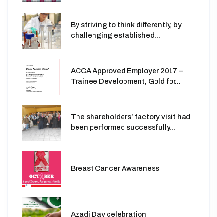
By striving to think differently, by
challenging established...
ACCA Approved Employer 2017 –
Trainee Development, Gold for...
The shareholders’ factory visit had
been performed successfully...
Breast Cancer Awareness
Azadi Day celebration