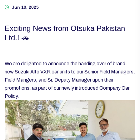
Jun 19, 2025
Exciting News from Otsuka Pakistan
Ltd.! 🚗
We are delighted to announce the handing over of brand-
new Suzuki Alto VXR car units to our Senior Field Managers,
Field Mangers, and Sr. Deputy Manager upon their
promotions, as part of our newly introduced Company Car
Policy.