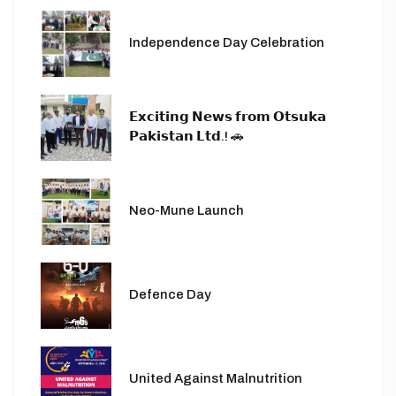
Independence Day Celebration
𝗘𝘅𝗰𝗶𝘁𝗶𝗻𝗴 𝗡𝗲𝘄𝘀 𝗳𝗿𝗼𝗺 𝗢𝘁𝘀𝘂𝗸𝗮
𝗣𝗮𝗸𝗶𝘀𝘁𝗮𝗻 𝗟𝘁𝗱.! 🚗
Neo-Mune Launch
Defence Day
United Against Malnutrition