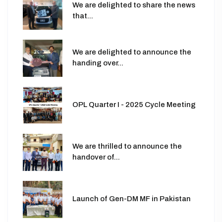
We are delighted to share the news
that...
We are delighted to announce the
handing over...
OPL Quarter I - 2025 Cycle Meeting
We are thrilled to announce the
handover of...
Launch of Gen-DM MF in Pakistan