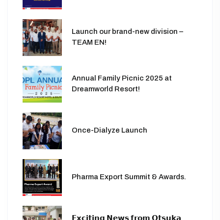
Launch our brand-new division –
TEAM EN!
Annual Family Picnic 2025 at
Dreamworld Resort!
Once-Dialyze Launch
Pharma Export Summit & Awards.
𝗘𝘅𝗰𝗶𝘁𝗶𝗻𝗴 𝗡𝗲𝘄𝘀 𝗳𝗿𝗼𝗺 𝗢𝘁𝘀𝘂𝗸𝗮