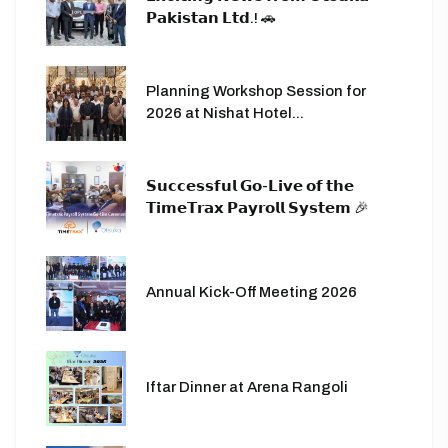
𝗣𝗮𝗸𝗶𝘀𝘁𝗮𝗻 𝗟𝘁𝗱.! 🚗
Planning Workshop Session for
2026 at Nishat Hotel...
𝗦𝘂𝗰𝗰𝗲𝘀𝘀𝗳𝘂𝗹 𝗚𝗼-𝗟𝗶𝘃𝗲 𝗼𝗳 𝘁𝗵𝗲
𝗧𝗶𝗺𝗲𝗧𝗿𝗮𝘅 𝗣𝗮𝘆𝗿𝗼𝗹𝗹 𝗦𝘆𝘀𝘁𝗲𝗺 🎉
Annual Kick-Off Meeting 2026
Iftar Dinner at Arena Rangoli