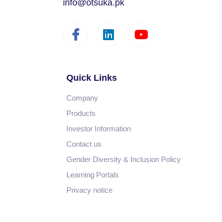
info@otsuka.pk
Quick Links
Company
Products
Investor Information
Contact us
Gender Diversity & Inclusion Policy
Learning Portals
Privacy notice