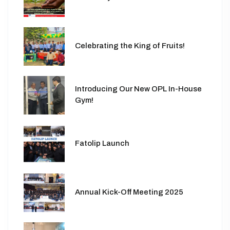
Celebrating the King of Fruits!
Introducing Our New OPL In-House
Gym!
Fatolip Launch
Annual Kick-Off Meeting 2025